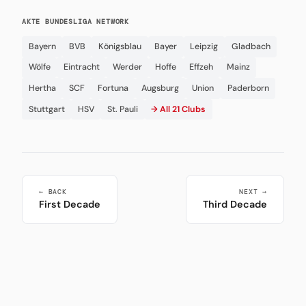
AKTE BUNDESLIGA NETWORK
Bayern
BVB
Königsblau
Bayer
Leipzig
Gladbach
Wölfe
Eintracht
Werder
Hoffe
Effzeh
Mainz
Hertha
SCF
Fortuna
Augsburg
Union
Paderborn
Stuttgart
HSV
St. Pauli
→ All 21 Clubs
← BACK
NEXT →
First Decade
Third Decade