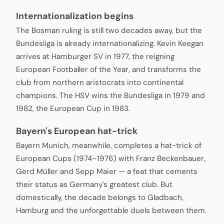
Internationalization begins
The Bosman ruling is still two decades away, but the
Bundesliga is already internationalizing. Kevin Keegan
arrives at Hamburger SV in 1977, the reigning
European Footballer of the Year, and transforms the
club from northern aristocrats into continental
champions. The HSV wins the Bundesliga in 1979 and
1982, the European Cup in 1983.
Bayern's European hat-trick
Bayern Munich, meanwhile, completes a hat-trick of
European Cups (1974–1976) with Franz Beckenbauer,
Gerd Müller and Sepp Maier — a feat that cements
their status as Germany's greatest club. But
domestically, the decade belongs to Gladbach,
Hamburg and the unforgettable duels between them.