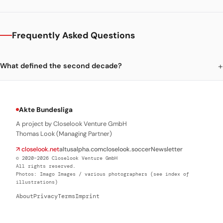
Frequently Asked Questions
What defined the second decade?
Akte Bundesliga
A project by Closelook Venture GmbH
Thomas Look (Managing Partner)
↗ closelook.net
altusalpha.com
closelook.soccer
Newsletter
© 2020–2026 Closelook Venture GmbH
All rights reserved.
Photos: Imago Images / various photographers (see index of
illustrations)
About
Privacy
Terms
Imprint