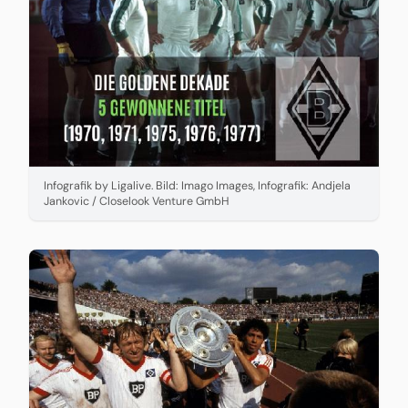
Infografik by Ligalive. Bild: Imago Images, Infografik: Andjela
Jankovic / Closelook Venture GmbH