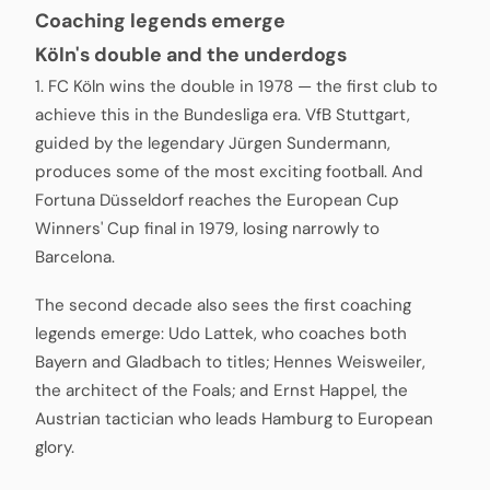
Coaching legends emerge
Köln's double and the underdogs
1. FC Köln wins the double in 1978 — the first club to
achieve this in the Bundesliga era. VfB Stuttgart,
guided by the legendary Jürgen Sundermann,
produces some of the most exciting football. And
Fortuna Düsseldorf reaches the European Cup
Winners' Cup final in 1979, losing narrowly to
Barcelona.
The second decade also sees the first coaching
legends emerge: Udo Lattek, who coaches both
Bayern and Gladbach to titles; Hennes Weisweiler,
the architect of the Foals; and Ernst Happel, the
Austrian tactician who leads Hamburg to European
glory.