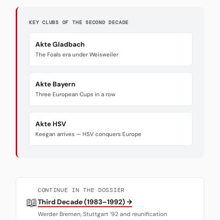
KEY CLUBS OF THE SECOND DECADE
Akte Gladbach
The Foals era under Weisweiler
Akte Bayern
Three European Cups in a row
Akte HSV
Keegan arrives — HSV conquers Europe
CONTINUE IN THE DOSSIER
📖
Third Decade (1983–1992) →
Werder Bremen, Stuttgart '92 and reunification