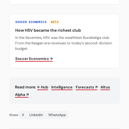
SOCCER ECONOMICS
BETA
How HSV became the richest club
In the Seventies, HSV was the wealthiest Bundesliga club.
From the Keegan era revenues to today's second-division
budget.
Soccer Economics →
·
·
·
Read more:
← Hub
Intelligence
Forecasts ↗
Altus
Alpha ↗
X
LinkedIn
WhatsApp
Share: