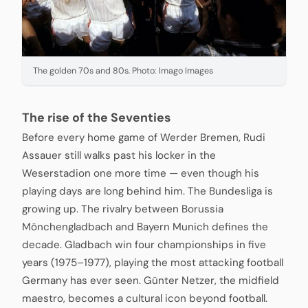
The golden 70s and 80s. Photo: Imago Images
The rise of the Seventies
Before every home game of Werder Bremen, Rudi
Assauer still walks past his locker in the
Weserstadion one more time — even though his
playing days are long behind him. The Bundesliga is
growing up. The rivalry between Borussia
Mönchengladbach and Bayern Munich defines the
decade. Gladbach win four championships in five
years (1975–1977), playing the most attacking football
Germany has ever seen. Günter Netzer, the midfield
maestro, becomes a cultural icon beyond football.