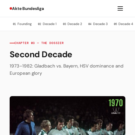
Akte Bundesliga
Founding
Decade 1
Decade 2
Decade 3
Decade 4
01
02
03
04
05
CHAPTER 03 — THE DOSSIER
Second Decade
1973–1982: Gladbach vs. Bayern, HSV dominance and
European glory