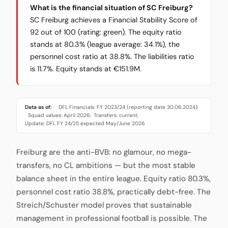
What is the financial situation of SC Freiburg?
SC Freiburg achieves a Financial Stability Score of
92 out of 100 (rating: green). The equity ratio
stands at 80.3% (league average: 34.1%), the
personnel cost ratio at 38.8%. The liabilities ratio
is 11.7%. Equity stands at €151.9M.
Data as of:
DFL Financials: FY 2023/24 (reporting date 30.06.2024)
·
Squad values: April 2026
Transfers: current
·
·
Update: DFL FY 24/25 expected May/June 2026
Freiburg are the anti-BVB: no glamour, no mega-
transfers, no CL ambitions — but the most stable
balance sheet in the entire league. Equity ratio 80.3%,
personnel cost ratio 38.8%, practically debt-free. The
Streich/Schuster model proves that sustainable
management in professional football is possible. The