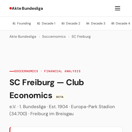
Akte Bundesliga
Founding
Decade 1
Decade 2
Decade 3
Decade 4
01
02
03
04
05
Akte Bundesliga
›
Soccernomics
›
SC Freiburg
SOCCERNOMICS · FINANCIAL ANALYSIS
SC Freiburg — Club
Economics
BETA
e.V. · 1. Bundesliga · Est. 1904 · Europa-Park Stadion
(34.700) · Freiburg im Breisgau