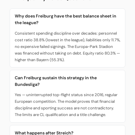
Why does Freiburg have the best balance sheet in
the league?
Consistent spending discipline over decades: personnel
cost ratio 38.8% (lowest in the league), liabilities only 11.7%,
no expensive failed signings. The Europa-Park Stadion
was financed without taking on debt. Equity ratio 80.3% —
higher than Bayern (55.3%).
Can Freiburg sustain this strategy in the
Bundesliga?
Yes — uninterrupted top-flight status since 2016, regular
European competition. The model proves that financial
discipline and sporting success are not contradictory.
The limits are CL qualification and a title challenge.
What happens after Streich?