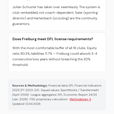
Julian Schuster has taken over seamlessly. The system is
club-embedded, not coach-dependent. Saier (sporting
director) and Hartenbach (scouting) are the continuity
guarantors.
Does Freiburg meet DFL license requirements?
With the most comfortable buffer of all 18 clubs. Equity
ratio 80.3%, liabilities 11.7% — Freiburg could absorb 3-4
consecutive loss years without breaching the 30%
threshold.
Sources & Methodology:
Financial data: DFL Financial Indicators
2025 (FY 2023-24) · Squad values: SportMonks / Transfermarkt
(April 2026) · League aggregates: DFL Economic Report 24/25
(Jan. 2026) · FSS: proprietary calculation ·
Methodology →
·
Updated: 12.04.2026