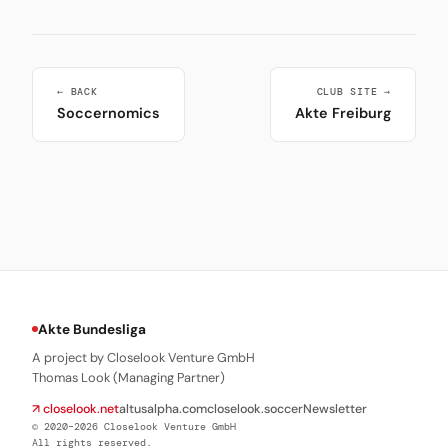
← BACK
CLUB SITE →
Soccernomics
Akte Freiburg
Akte Bundesliga
A project by Closelook Venture GmbH
Thomas Look (Managing Partner)
↗ closelook.net
altusalpha.com
closelook.soccer
Newsletter
© 2020–2026 Closelook Venture GmbH
All rights reserved.