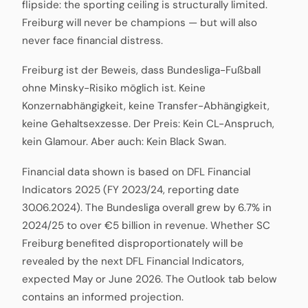
flipside: the sporting ceiling is structurally limited.
Freiburg will never be champions — but will also
never face financial distress.
Freiburg ist der Beweis, dass Bundesliga-Fußball
ohne Minsky-Risiko möglich ist. Keine
Konzernabhängigkeit, keine Transfer-Abhängigkeit,
keine Gehaltsexzesse. Der Preis: Kein CL-Anspruch,
kein Glamour. Aber auch: Kein Black Swan.
Financial data shown is based on DFL Financial
Indicators 2025 (FY 2023/24, reporting date
30.06.2024). The Bundesliga overall grew by 6.7% in
2024/25 to over €5 billion in revenue. Whether SC
Freiburg benefited disproportionately will be
revealed by the next DFL Financial Indicators,
expected May or June 2026. The Outlook tab below
contains an informed projection.