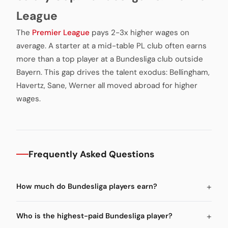
League
The
Premier League
pays 2-3x higher wages on
average. A starter at a mid-table PL club often earns
more than a top player at a Bundesliga club outside
Bayern. This gap drives the talent exodus: Bellingham,
Havertz, Sane, Werner all moved abroad for higher
wages.
Frequently Asked Questions
How much do Bundesliga players earn?
Who is the highest-paid Bundesliga player?