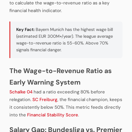
to calculate the wage-to-revenue ratio as a key
financial health indicator.
Key Fact:
Bayern Munich has the highest wage bill
(estimated EUR 300M+/year). The league average
wage-to-revenue ratio is 55-60%. Above 70%
signals financial danger.
The Wage-to-Revenue Ratio as
Early Warning System
Schalke 04
had a ratio exceeding 80% before
relegation.
SC Freiburg
, the financial champion, keeps
it consistently below 50%. This metric feeds directly
into the
Financial Stability Score
.
Salary Gap: Bundesliga vs. Premier