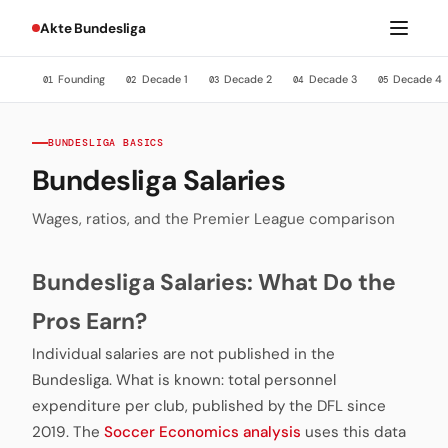
Akte Bundesliga
Founding
Decade 1
Decade 2
Decade 3
Decade 4
01
02
03
04
05
BUNDESLIGA BASICS
Bundesliga Salaries
Wages, ratios, and the Premier League comparison
Bundesliga Salaries: What Do the
Pros Earn?
Individual salaries are not published in the
Bundesliga. What is known: total personnel
expenditure per club, published by the DFL since
2019. The
Soccer Economics analysis
uses this data