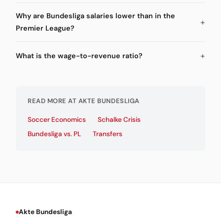
Why are Bundesliga salaries lower than in the
Premier League?
What is the wage-to-revenue ratio?
READ MORE AT AKTE BUNDESLIGA
Soccer Economics
Schalke Crisis
Bundesliga vs. PL
Transfers
Akte Bundesliga