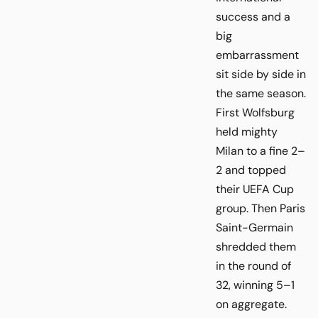
success and a
big
embarrassment
sit side by side in
the same season.
First Wolfsburg
held mighty
Milan to a fine 2–
2 and topped
their UEFA Cup
group. Then Paris
Saint-Germain
shredded them
in the round of
32, winning 5–1
on aggregate.