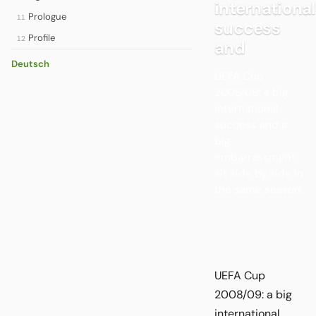
international
Prologue
11
success
Profile
12
and
Deutsch
UEFA Cup
2008/09: a big
international
success and a
big
embarrassment
sit side by side in
the same season.
UEFA Cup
2008/09: a big
international