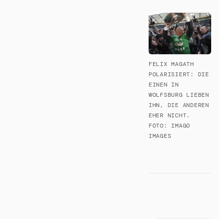
FELIX MAGATH
POLARISIERT: DIE
EINEN IN
WOLFSBURG LIEBEN
IHN, DIE ANDEREN
EHER NICHT.
FOTO: IMAGO
IMAGES