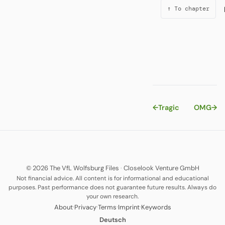
↑ To chapter
←
Tragic
OMG
→
© 2026 The VfL Wolfsburg Files
·
Closelook Venture GmbH
Not financial advice. All content is for informational and educational
purposes. Past performance does not guarantee future results. Always do
your own research.
·
·
·
·
About
Privacy
Terms
Imprint
Keywords
Deutsch