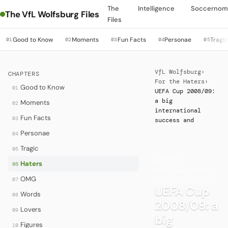
The
Intelligence
Soccernom
The VfL Wolfsburg Files
Files
Good to Know
Moments
Fun Facts
Personae
Tragi
01
02
03
04
05
VfL Wolfsburg
›
CHAPTERS
For the Haters
›
Good to Know
01
UEFA Cup 2008/09:
a big
Moments
02
international
Fun Facts
03
success and
Personae
04
Tragic
05
HATERS
·
Haters
06
FOR THE HATERS
OMG
07
UEFA Cup
Words
08
2008/09: a
Lovers
09
big
Figures
10