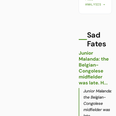
ANALYSIS →
Sad
Fates
Junior
Malanda: the
Belgian-
Congolese
midfielder
was late. H...
Junior Malanda:
the Belgian-
Congolese
midfielder was