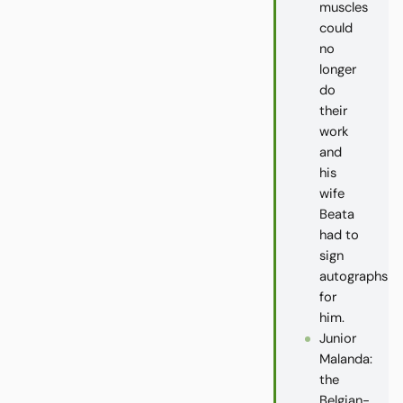
muscles
could
no
longer
do
their
work
and
his
wife
Beata
had to
sign
autographs
for
him.
Junior
Malanda:
the
Belgian-