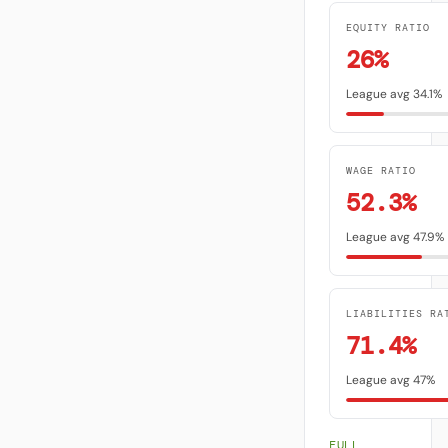
EQUITY RATIO
26%
League avg 34.1%
WAGE RATIO
52.3%
League avg 47.9%
LIABILITIES RA
71.4%
League avg 47%
FULL