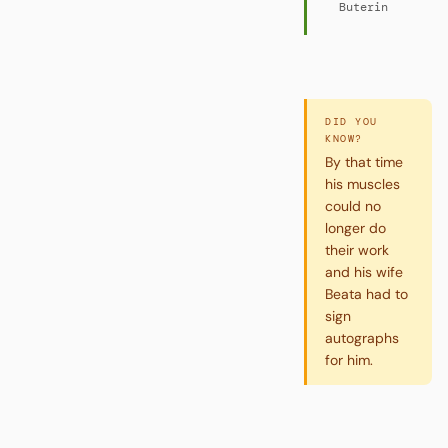
Buterin
DID YOU
KNOW?
By that time
his muscles
could no
longer do
their work
and his wife
Beata had to
sign
autographs
for him.