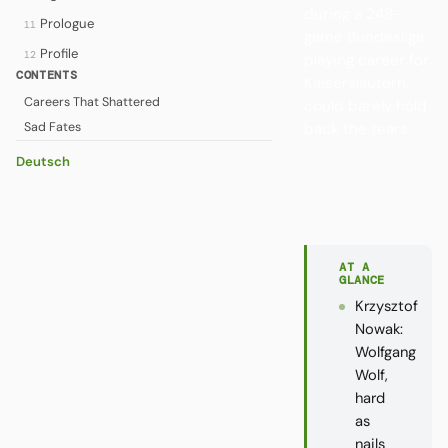
during a 248-
Prologue
11
game Bundesliga
Profile
12
playing career for
CONTENTS
Kaiserslautern,
Careers That Shattered
could barely hold
Sad Fates
back the tears.
Deutsch
AT A
GLANCE
Krzysztof
Nowak:
Wolfgang
Wolf,
hard
as
nails