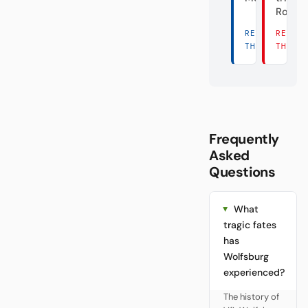
Rose
READ
READ
THERE →
THERE
Frequently
Asked
Questions
What
tragic fates
has
Wolfsburg
experienced?
The history of