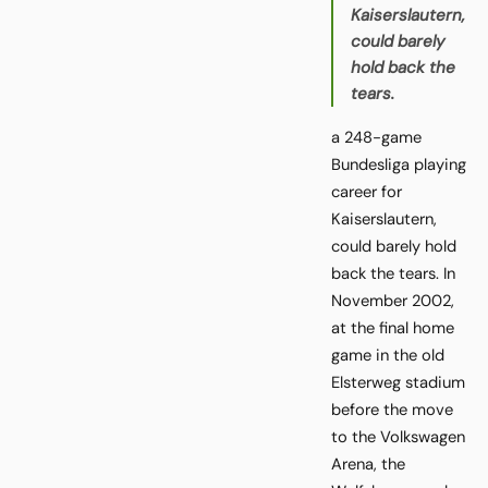
Kaiserslautern,
could barely
hold back the
tears.
a 248-game
Bundesliga playing
career for
Kaiserslautern,
could barely hold
back the tears. In
November 2002,
at the final home
game in the old
Elsterweg stadium
before the move
to the Volkswagen
Arena, the