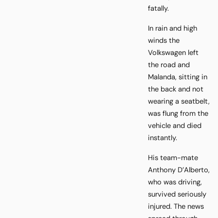
fatally.
In rain and high
winds the
Volkswagen left
the road and
Malanda, sitting in
the back and not
wearing a seatbelt,
was flung from the
vehicle and died
instantly.
His team-mate
Anthony D’Alberto,
who was driving,
survived seriously
injured. The news