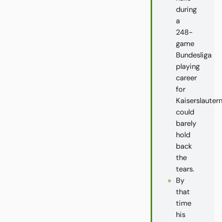
during
a
248-
game
Bundesliga
playing
career
for
Kaiserslautern
could
barely
hold
back
the
tears.
By
that
time
his