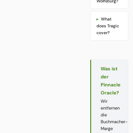
Wolfsburg?
What
does Tragic
cover?
Was ist
der
Pinnacle
Oracle?
Wir
entfernen
die
Buchmacher-
Marge