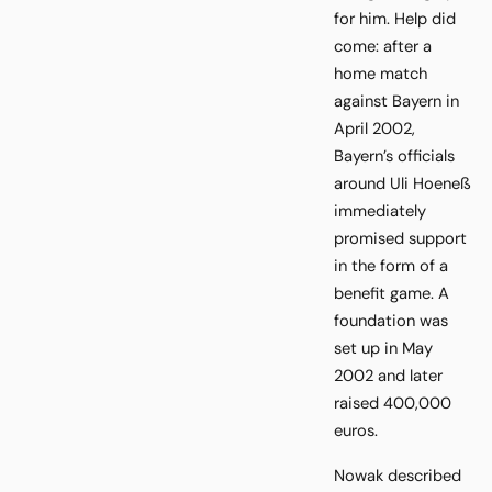
for him. Help did
come: after a
home match
against Bayern in
April 2002,
Bayern’s officials
around Uli Hoeneß
immediately
promised support
in the form of a
benefit game. A
foundation was
set up in May
2002 and later
raised 400,000
euros.
Nowak described