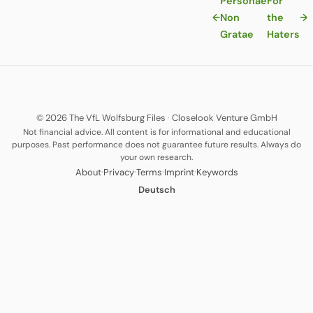
Personae
For
←
Non
the
→
Gratae
Haters
© 2026 The VfL Wolfsburg Files
·
Closelook Venture GmbH
Not financial advice. All content is for informational and educational
purposes. Past performance does not guarantee future results. Always do
your own research.
·
·
·
·
About
Privacy
Terms
Imprint
Keywords
Deutsch