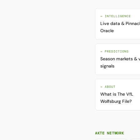
→ INTELLIGENCE
Live data & Pinnac
Oracle
→ PREDICTIONS
Season markets & 
signals
→ ABOUT
What is The VfL
Wolfsburg File?
AKTE NETWORK