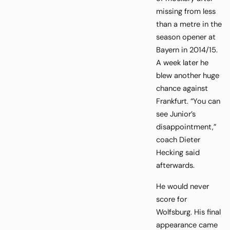
missing from less
than a metre in the
season opener at
Bayern in 2014/15.
A week later he
blew another huge
chance against
Frankfurt. “You can
see Junior’s
disappointment,”
coach Dieter
Hecking said
afterwards.
He would never
score for
Wolfsburg. His final
appearance came