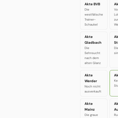
Akte BVB
Ak
Die
Vo
westfälische
Lo
Trainer-
zu
Schaukel
We
Akte
A
Gladbach
St
Die
Di
Sehnsucht
si
nach dem
alten Glanz
Akte
Ak
Werder
Ke
St
Noch nicht
ausverkauft
Akte
A
Mainz
A
Die graue
Ru