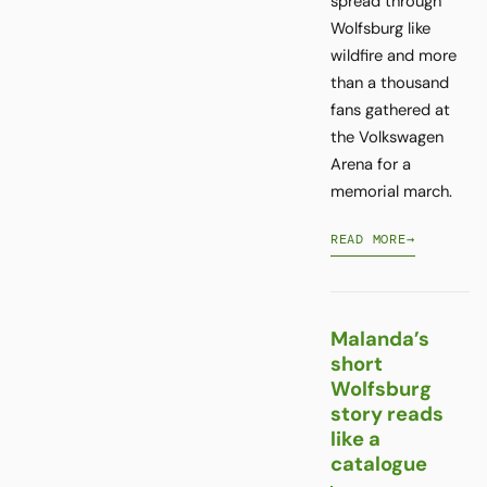
spread through
Wolfsburg like
wildfire and more
than a thousand
fans gathered at
the Volkswagen
Arena for a
memorial march.
READ MORE
→
Malanda’s
short
Wolfsburg
story reads
like a
catalogue