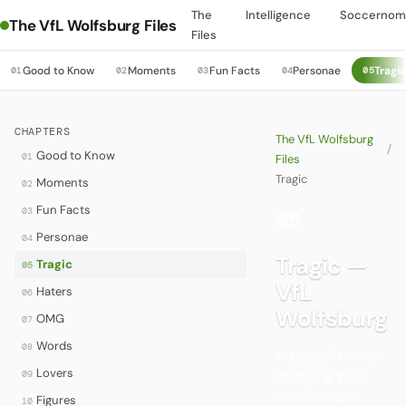
The
Intelligence
Soccernom
The VfL Wolfsburg Files
Files
Good to Know
Moments
Fun Facts
Personae
Tragi
01
02
03
04
05
CHAPTERS
The VfL Wolfsburg
/
Good to Know
01
Files
Tragic
Moments
02
Fun Facts
03
05
·
Personae
04
Tragic —
Tragic
05
VfL
Haters
06
Wolfsburg
OMG
07
Words
08
Krzysztof Nowak:
Lovers
09
Wolfgang Wolf,
hard as nails
Figures
10