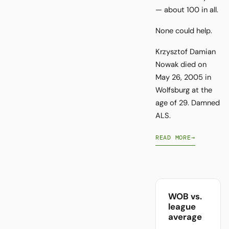
— about 100 in all.
None could help.
Krzysztof Damian
Nowak died on
May 26, 2005 in
Wolfsburg at the
age of 29. Damned
ALS.
READ MORE
→
WOB vs.
league
average