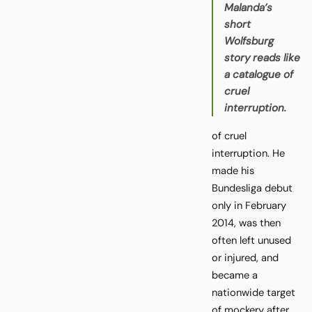
Malanda’s
short
Wolfsburg
story reads like
a catalogue of
cruel
interruption.
of cruel
interruption. He
made his
Bundesliga debut
only in February
2014, was then
often left unused
or injured, and
became a
nationwide target
of mockery after