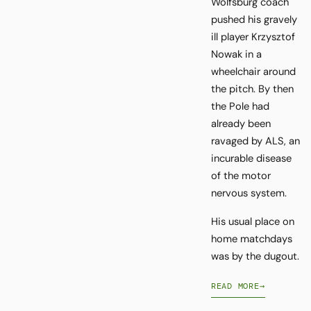
Wolfsburg coach
pushed his gravely
ill player Krzysztof
Nowak in a
wheelchair around
the pitch. By then
the Pole had
already been
ravaged by ALS, an
incurable disease
of the motor
nervous system.
His usual place on
home matchdays
was by the dugout.
READ MORE
→