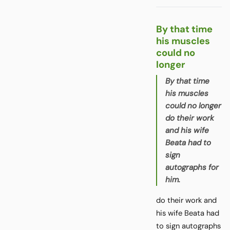
By that time
his muscles
could no
longer
By that time
his muscles
could no longer
do their work
and his wife
Beata had to
sign
autographs for
him.
do their work and
his wife Beata had
to sign autographs