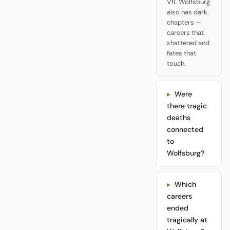
VfL Wolfsburg
also has dark
chapters —
careers that
shattered and
fates that
touch.
Were
there tragic
deaths
connected
to
Wolfsburg?
Which
careers
ended
tragically at