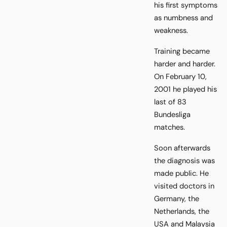
his first symptoms
as numbness and
weakness.
Training became
harder and harder.
On February 10,
2001 he played his
last of 83
Bundesliga
matches.
Soon afterwards
the diagnosis was
made public. He
visited doctors in
Germany, the
Netherlands, the
USA and Malaysia