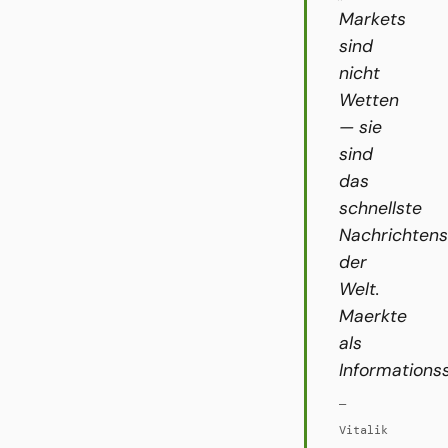
Markets
sind
nicht
Wetten
— sie
sind
das
schnellste
Nachrichten
der
Welt.
Maerkte
als
Informations
—
Vitalik