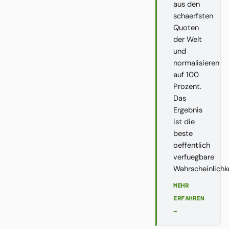
aus den
schaerfsten
Quoten
der Welt
und
normalisieren
auf 100
Prozent.
Das
Ergebnis
ist die
beste
oeffentlich
verfuegbare
Wahrscheinlichk
MEHR
ERFAHREN
→