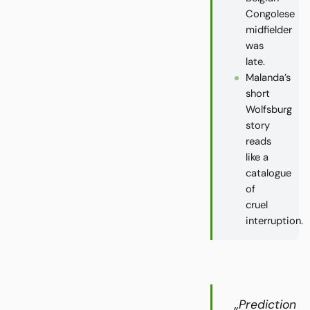
Congolese
midfielder
was
late.
Malanda’s
short
Wolfsburg
story
reads
like a
catalogue
of
cruel
interruption.
„Prediction