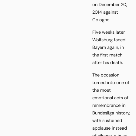
on December 20,
2014 against
Cologne.
Five weeks later
Wolfsburg faced
Bayern again, in
the first match
after his death.
The occasion
turned into one of
the most
emotional acts of
remembrance in
Bundesliga history,
with sustained
applause instead
of silence, a huge