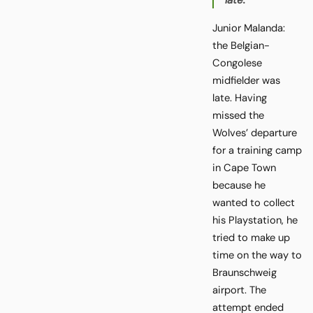
late.
Junior Malanda:
the Belgian-
Congolese
midfielder was
late. Having
missed the
Wolves’ departure
for a training camp
in Cape Town
because he
wanted to collect
his Playstation, he
tried to make up
time on the way to
Braunschweig
airport. The
attempt ended