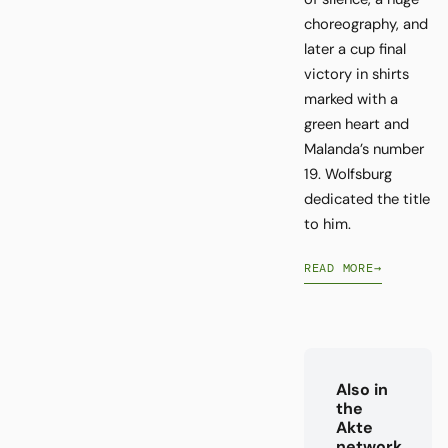
choreography, and
later a cup final
victory in shirts
marked with a
green heart and
Malanda’s number
19. Wolfsburg
dedicated the title
to him.
READ MORE
→
Also in
the
Akte
network