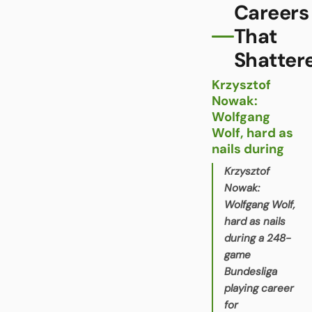
Careers
That
Shatter
Krzysztof
Nowak:
Wolfgang
Wolf, hard as
nails during
Krzysztof
Nowak:
Wolfgang Wolf,
hard as nails
during a 248-
game
Bundesliga
playing career
for