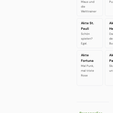
Maus und
Pu
die
Welttrainer
Akte St.
A
Pauli
H
Schön
Da
spielen?
de
Egal.
Bu
Akte
A
Fortuna
P
Mal Punk,
Sk
mal triste
un
Rose