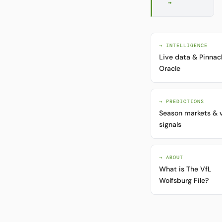
→
→ INTELLIGENCE
Live data & Pinnac
Oracle
→ PREDICTIONS
Season markets & 
signals
→ ABOUT
What is The VfL
Wolfsburg File?