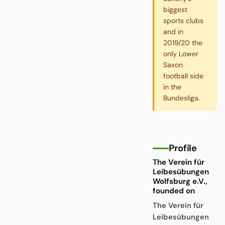
biggest
sports clubs
and in
2019/20 the
only Lower
Saxon
football side
in the
Bundesliga.
Profile
The Verein für
Leibesübungen
Wolfsburg e.V.,
founded on
The Verein für
Leibesübungen