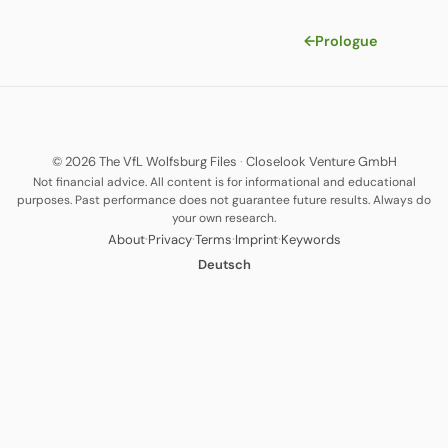
←
Prologue
© 2026 The VfL Wolfsburg Files
·
Closelook Venture GmbH
Not financial advice. All content is for informational and educational
purposes. Past performance does not guarantee future results. Always do
your own research.
·
·
·
·
About
Privacy
Terms
Imprint
Keywords
Deutsch