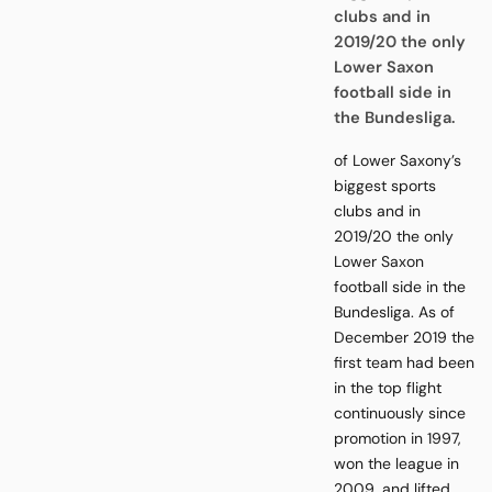
clubs and in
2019/20 the only
Lower Saxon
football side in
the Bundesliga.
of Lower Saxony’s
biggest sports
clubs and in
2019/20 the only
Lower Saxon
football side in the
Bundesliga. As of
December 2019 the
first team had been
in the top flight
continuously since
promotion in 1997,
won the league in
2009, and lifted