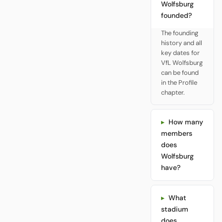
Wolfsburg
founded?
The founding
history and all
key dates for
VfL Wolfsburg
can be found
in the Profile
chapter.
How many
members
does
Wolfsburg
have?
What
stadium
does