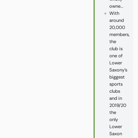
owne...
With
around
20,000
members,
the
club is
one of
Lower
Saxony’s
biggest
sports
clubs
and in
2019/20
the
only
Lower
Saxon