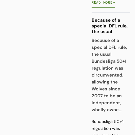
READ MORE
→
Because of a
special DFL rule,
the usual
Because of a
special DFL rule,
the usual
Bundesliga 50+1
regulation was
circumvented,
allowing the
Wolves since
2007 to be an
independent,
wholly owne...
Bundesliga 50+1
regulation was