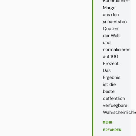
Buchmacher-
Marge
aus den
schaerfsten
Quoten
der Welt
und
normalisieren
auf 100
Prozent.
Das
Ergebnis
ist die
beste
oeffentlich
verfuegbare
Wahrscheinlichk
MEHR
ERFAHREN