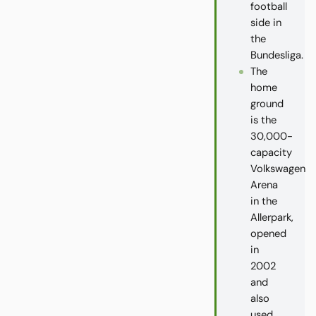
football
side in
the
Bundesliga.
The
home
ground
is the
30,000-
capacity
Volkswagen
Arena
in the
Allerpark,
opened
in
2002
and
also
used