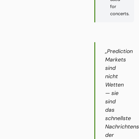
for
concerts.
„Prediction
Markets
sind
nicht
Wetten
— sie
sind
das
schnellste
Nachrichten
der