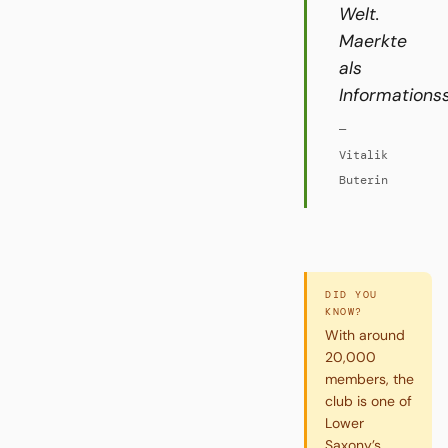
Welt.
Maerkte
als
Informations
—
Vitalik
Buterin
DID YOU
KNOW?
With around
20,000
members, the
club is one of
Lower
Saxony’s