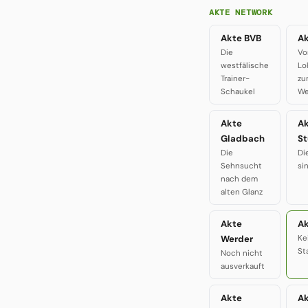
AKTE NETWORK
Akte BVB
Ak
Die
Vo
westfälische
Lo
Trainer-
zu
Schaukel
We
Akte
A
Gladbach
St
Die
Di
Sehnsucht
si
nach dem
alten Glanz
Akte
Ak
Werder
Ke
St
Noch nicht
ausverkauft
Akte
A