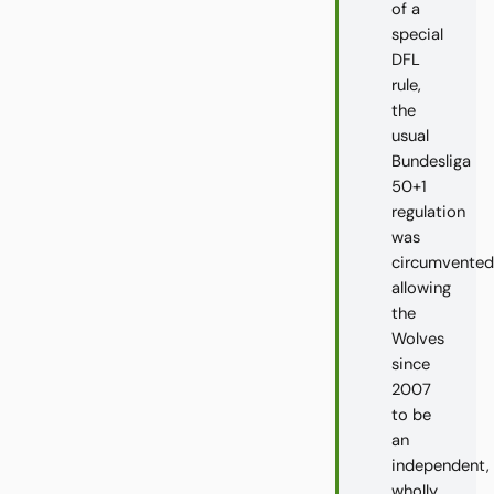
of a
special
DFL
rule,
the
usual
Bundesliga
50+1
regulation
was
circumvented
allowing
the
Wolves
since
2007
to be
an
independent,
wholly