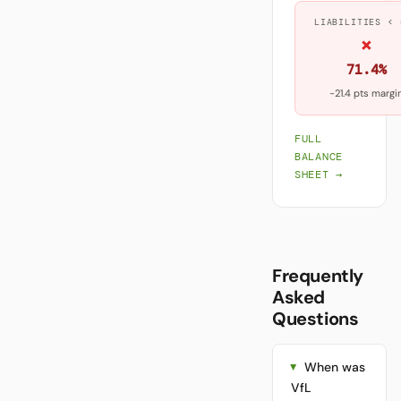
LIABILITIES < 
×
71.4%
-21.4 pts margi
FULL
BALANCE
SHEET →
Frequently
Asked
Questions
When was
VfL