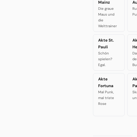
Mainz
A
Die graue
Ru
Maus und
Pu
die
Welttrainer
Akte St.
A
Pauli
H
Schön
Da
spielen?
de
Egal.
Bu
Akte
A
Fortuna
P
Mal Punk,
Sk
mal triste
un
Rose