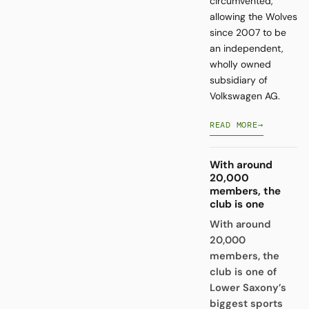
circumvented,
allowing the Wolves
since 2007 to be
an independent,
wholly owned
subsidiary of
Volkswagen AG.
READ MORE
→
With around
20,000
members, the
club is one
With around
20,000
members, the
club is one of
Lower Saxony’s
biggest sports