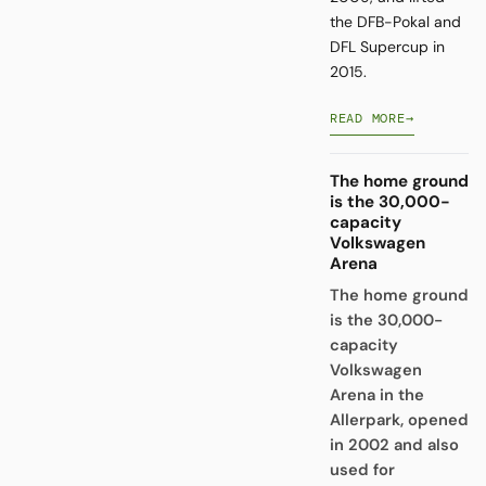
the DFB-Pokal and
DFL Supercup in
2015.
READ MORE
→
The home ground
is the 30,000-
capacity
Volkswagen
Arena
The home ground
is the 30,000-
capacity
Volkswagen
Arena in the
Allerpark, opened
in 2002 and also
used for