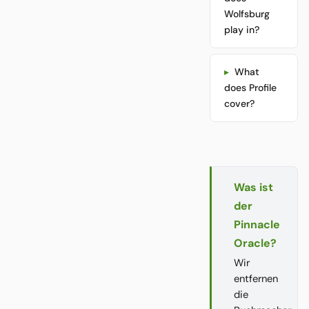
Wolfsburg
play in?
What
does Profile
cover?
Was ist
der
Pinnacle
Oracle?
Wir
entfernen
die