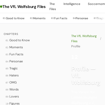
The
Intelligence
Soccernom
The VfL Wolfsburg Files
Files
Good to Know
Moments
Fun Facts
Personae
Tragi
01
02
03
04
05
CHAPTERS
The VfL Wolfsburg
/
Good to Know
01
Files
Profile
Moments
02
Fun Facts
03
12
·
Personae
04
Profile —
Tragic
05
VfL
Haters
06
Wolfsburg
OMG
07
Words
08
The Verein für
Lovers
09
Leibesübungen
Wolfsburg e.V.,
Figures
10