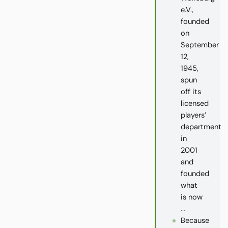
e.V.,
founded
on
September
12,
1945,
spun
off its
licensed
players’
department
in
2001
and
founded
what
is now
...
Because