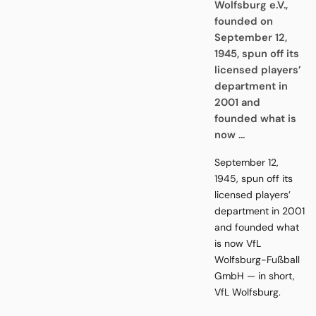
Wolfsburg e.V.,
founded on
September 12,
1945, spun off its
licensed players’
department in
2001 and
founded what is
now ...
September 12,
1945, spun off its
licensed players’
department in 2001
and founded what
is now VfL
Wolfsburg-Fußball
GmbH — in short,
VfL Wolfsburg.