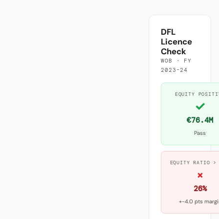
DFL
Licence
Check
WOB · FY
2023-24
EQUITY POSITI
✓
€76.4M
Pass
EQUITY RATIO >
×
26%
+-4.0 pts margi