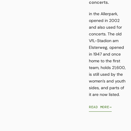
concerts.
in the Allerpark,
opened in 2002
and also used for
concerts. The old
VfL-Stadion am
Elsterweg, opened
in 1947 and once
home to the first
team, holds 21,600,
is still used by the
women’s and youth
sides, and parts of
it are now listed.
READ MORE
→