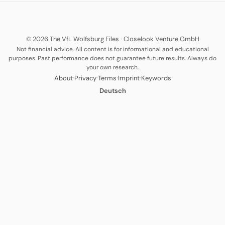
© 2026 The VfL Wolfsburg Files
·
Closelook Venture GmbH
Not financial advice. All content is for informational and educational
purposes. Past performance does not guarantee future results. Always do
your own research.
·
·
·
·
About
Privacy
Terms
Imprint
Keywords
Deutsch