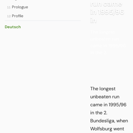
run came
Prologue
11
in 1995/96
Profile
12
in
Deutsch
The longest
unbeaten run
came in 1995/96
in the 2.
The longest
unbeaten run
came in 1995/96
in the 2.
Bundesliga, when
Wolfsburg went