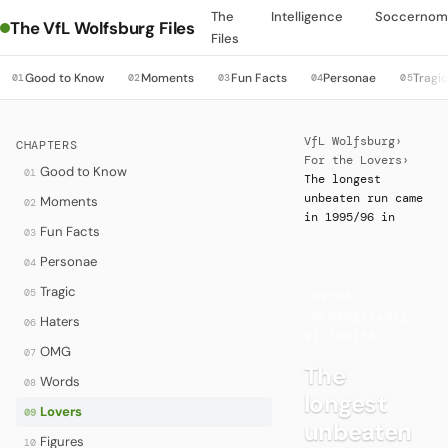
The
Intelligence
Soccernom
The VfL Wolfsburg Files
Files
Good to Know
Moments
Fun Facts
Personae
Tragi
01
02
03
04
05
VfL Wolfsburg
›
CHAPTERS
For the Lovers
›
Good to Know
01
The longest
unbeaten run came
Moments
02
in 1995/96 in
Fun Facts
03
Personae
04
Tragic
05
LOVERS
·
UNFORGETTABLE
Haters
06
VICTORIES
OMG
07
The
Words
08
longest
Lovers
09
unbeaten
Figures
10