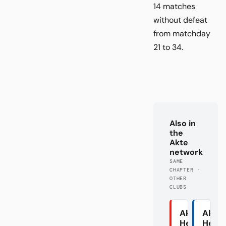
14 matches
without defeat
from matchday
21 to 34.
Also in
the
Akte
network
SAME
CHAPTER ·
OTHER
CLUBS
Akte
Akte
Heidenhei
Herth