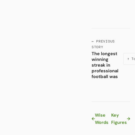
← PREVIOUS
STORY
The longest
winning
↑ T
streak in
professional
football was
Wise
Key
←
→
Words
Figures