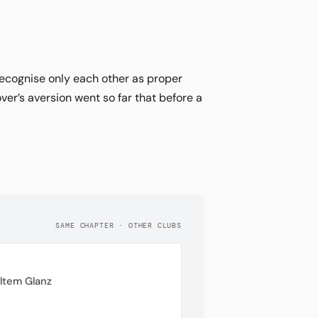
ecognise only each other as proper
er’s aversion went so far that before a
SAME CHAPTER · OTHER CLUBS
ltem Glanz