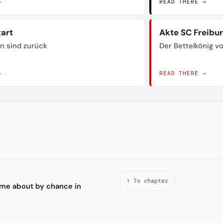
→
READ THERE →
gart
Akte SC Freibu
n sind zurück
Der Bettelkönig 
→
READ THERE →
↑ To chapter
ame about by chance in