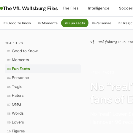
The VfL Wolfsburg Files
The Files
Intelligence
Soccer
Good to Know
Moments
Fun Facts
Personae
Tragic
01
02
03
04
05
VfL Wolfsburg
›
Fun Fa
CHAPTERS
Good to Know
01
Moments
02
Fun Facts
03
·
FUN FACTS
Personae
04
No “real
Tragic
05
fans of 
Haters
06
OMG
07
No “real” Lower S
Words
08
Hannover 96 reco
Lovers
09
Figures
10