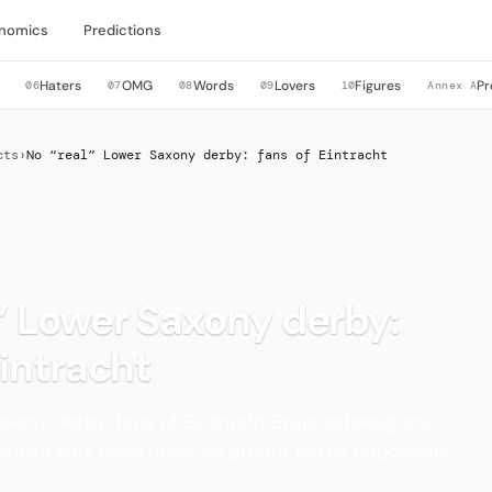
nomics
Predictions
Haters
OMG
Words
Lovers
Figures
Pr
06
07
08
09
10
Annex A
cts
›
No “real” Lower Saxony derby: fans of Eintracht
” Lower Saxony derby:
Eintracht
axony derby: fans of Eintracht Braunschweig and
gnise only each other as proper derby opponents.