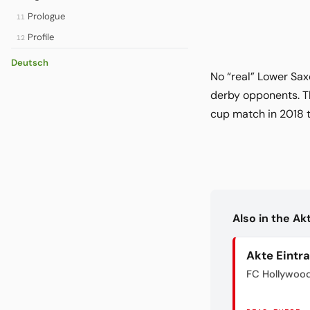
Prologue
11
Profile
12
Deutsch
No “real” Lower Sa
derby opponents. Th
cup match in 2018 
Also in the A
Akte Eintr
FC Hollywoo