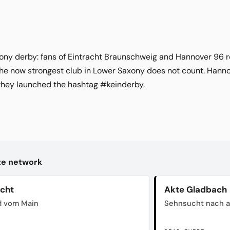
xony derby: fans of Eintracht Braunschweig and Hannover 96 r
e now strongest club in Lower Saxony does not count. Hannov
they launched the hashtag #keinderby.
kte network
acht
Akte Gladbach
d vom Main
Sehnsucht nach a