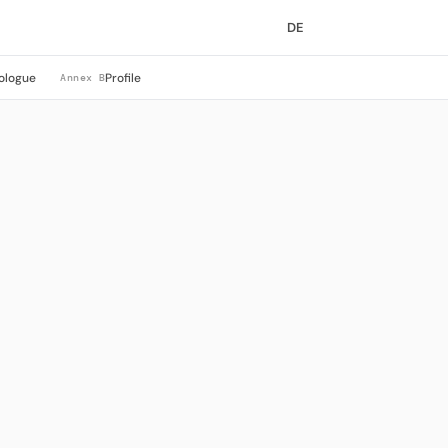
DE
ologue
Profile
Annex B