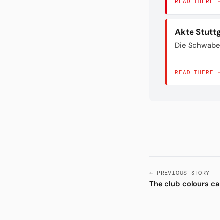
READ THERE 
Akte Stutt
Die Schwabe
READ THERE 
← PREVIOUS STORY
The club colours c