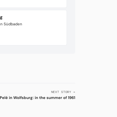
rg
von Südbaden
NEXT STORY →
Pelé in Wolfsburg: in the summer of 1961