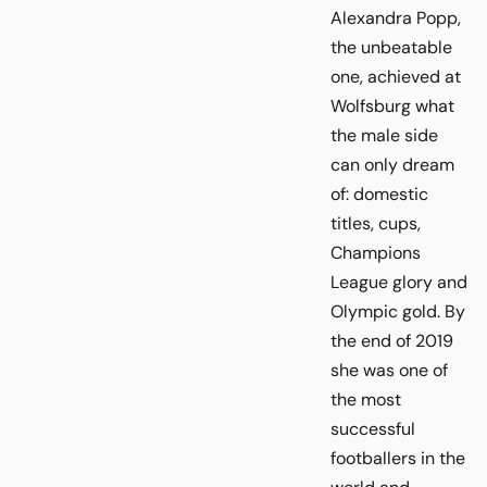
Alexandra Popp,
the unbeatable
one, achieved at
Wolfsburg what
the male side
can only dream
of: domestic
titles, cups,
Champions
League glory and
Olympic gold. By
the end of 2019
she was one of
the most
successful
footballers in the