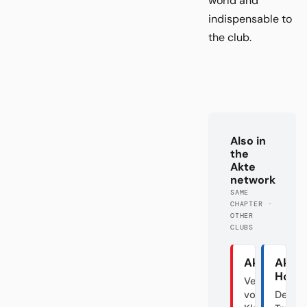
world and
indispensable to
the club.
Also in
the
Akte
network
SAME
CHAPTER ·
OTHER
CLUBS
Akte Union
Akte
Hoff
Verraten
vom
Der