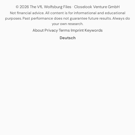
© 2026 The VfL Wolfsburg Files
·
Closelook Venture GmbH
Not financial advice. All content is for informational and educational
purposes. Past performance does not guarantee future results. Always do
your own research.
·
·
·
·
About
Privacy
Terms
Imprint
Keywords
Deutsch