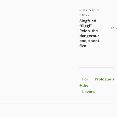
← PREVIOUS
STORY
Siegfried
“Siggi”
↑ To 
Reich, the
dangerous
one, spent
five
For
Prologue
→
←
the
Lovers