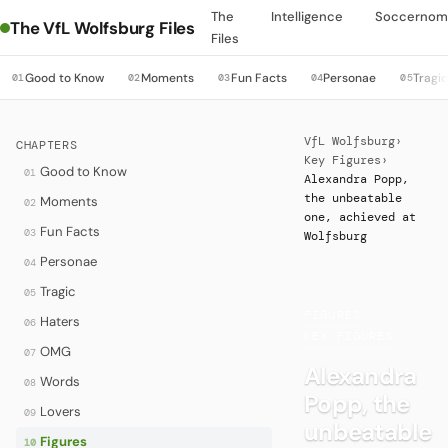
The
Intelligence
Soccernom
The VfL Wolfsburg Files
Files
Good to Know
Moments
Fun Facts
Personae
Tragi
01
02
03
04
05
VfL Wolfsburg
›
CHAPTERS
Key Figures
›
Good to Know
01
Alexandra Popp,
the unbeatable
Moments
02
one, achieved at
Fun Facts
03
Wolfsburg
Personae
04
Tragic
05
FIGURES
·
Haters
06
KEY FIGURES
OMG
07
Alexandra
Words
08
Popp, the
Lovers
09
unbeatable
Figures
10