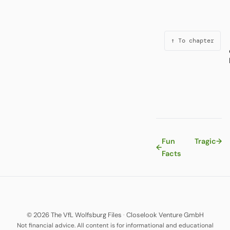
↑ To chapter
Fun
Tragic
→
←
Facts
© 2026 The VfL Wolfsburg Files
·
Closelook Venture GmbH
Not financial advice. All content is for informational and educational