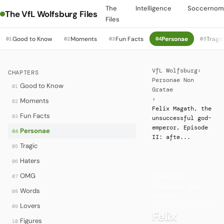
The
Intelligence
Soccernom
The VfL Wolfsburg Files
Files
Good to Know
Moments
Fun Facts
Personae
Tragi
01
02
03
04
05
VfL Wolfsburg
›
CHAPTERS
Personae Non
Good to Know
01
Gratae
›
Moments
02
Felix Magath, the
Fun Facts
03
unsuccessful god-
emperor, Episode
Personae
04
II: afte...
Tragic
05
Haters
06
OMG
07
PERSONAE
·
PERSONAE NON
Words
08
GRATAE
Lovers
09
Felix
Figures
10