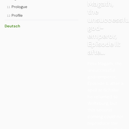
Magath,
Prologue
11
the
Profile
12
unsuccessfu
god-
Deutsch
emperor,
Episode II:
afte...
Felix Magath, the
unsuccessful
god-emperor,
Episode II: after a
spell at Schalke
he returned to
Wolfsburg, but
this second
coming could not
reproduce the