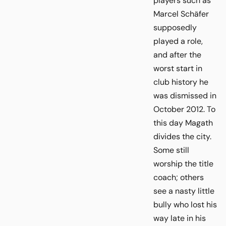
players such as
Marcel Schäfer
supposedly
played a role,
and after the
worst start in
club history he
was dismissed in
October 2012. To
this day Magath
divides the city.
Some still
worship the title
coach; others
see a nasty little
bully who lost his
way late in his