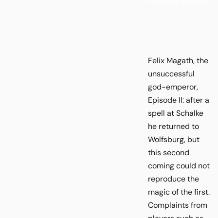
magic of the first.
Felix Magath, the
unsuccessful
god-emperor,
Episode II: after a
spell at Schalke
he returned to
Wolfsburg, but
this second
coming could not
reproduce the
magic of the first.
Complaints from