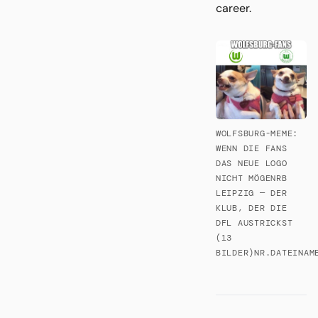
career.
WOLFSBURG-MEME:
WENN DIE FANS
DAS NEUE LOGO
NICHT MÖGENRB
LEIPZIG — DER
KLUB, DER DIE
DFL AUSTRICKST
(13
BILDER)NR.DATEINAM