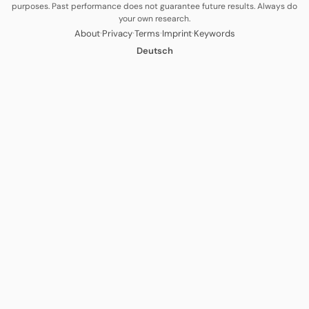
purposes. Past performance does not guarantee future results. Always do
your own research.
·
·
·
·
About
Privacy
Terms
Imprint
Keywords
Deutsch