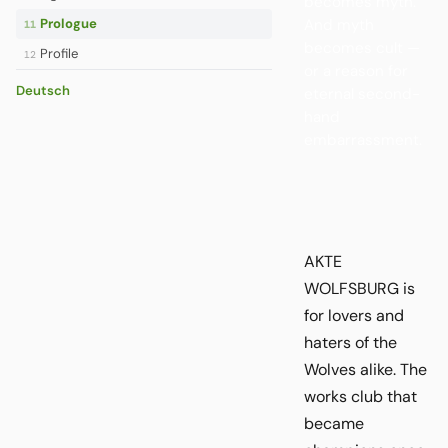
becomes myth.
And myth
Prologue
11
becomes cult —
Profile
12
or a reason for
Deutsch
eternal second-
hand
embarrassment.
AKTE
WOLFSBURG is
for lovers and
haters of the
Wolves alike. The
works club that
became