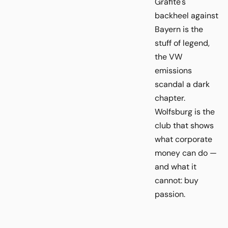
Grafite's
backheel against
Bayern is the
stuff of legend,
the VW
emissions
scandal a dark
chapter.
Wolfsburg is the
club that shows
what corporate
money can do —
and what it
cannot: buy
passion.