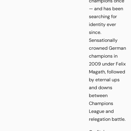
champions once
— and has been
searching for
identity ever
since.
Sensationally
crowned German
champions in
2009 under Felix
Magath, followed
by eternal ups
and downs
between
Champions
League and
relegation battle.