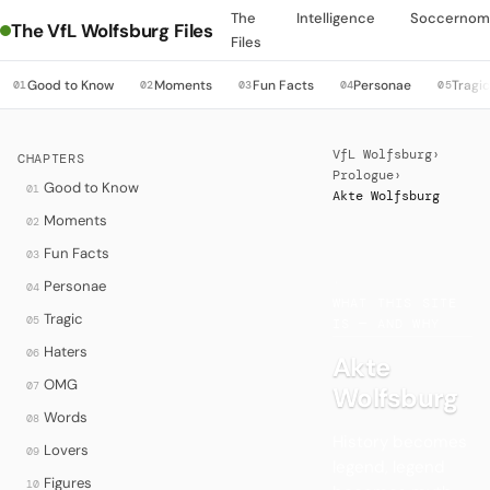
The
Intelligence
Soccernom
The VfL Wolfsburg Files
Files
Good to Know
Moments
Fun Facts
Personae
Tragi
01
02
03
04
05
VfL Wolfsburg
›
CHAPTERS
Prologue
›
Good to Know
01
Akte Wolfsburg
Moments
02
Fun Facts
03
·
Personae
04
WHAT THIS SITE
Tragic
05
IS — AND WHY
Haters
06
Akte
OMG
07
Wolfsburg
Words
08
History becomes
Lovers
09
legend, legend
Figures
10