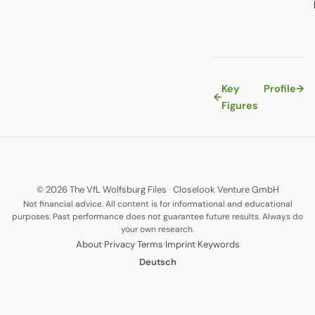
Key
Profile
→
←
Figures
© 2026 The VfL Wolfsburg Files
·
Closelook Venture GmbH
Not financial advice. All content is for informational and educational
purposes. Past performance does not guarantee future results. Always do
your own research.
·
·
·
·
About
Privacy
Terms
Imprint
Keywords
Deutsch